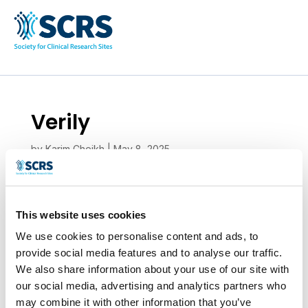
Verily
by
Karim Cheikh
|
May 8, 2025
This website uses cookies
We use cookies to personalise content and ads, to
provide social media features and to analyse our traffic.
We also share information about your use of our site with
our social media, advertising and analytics partners who
may combine it with other information that you’ve