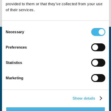
provided to them or that they’ve collected from your use
of their services.
Consent
Necessary
Selection
Preferences
Statistics
All SCRS Summits
Attendee Justification Tool
Marketing
Global Site Solutions Summit
Australia-New Zealand Summit
Show details