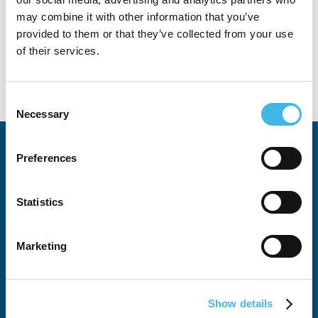
may combine it with other information that you’ve
provided to them or that they’ve collected from your use
of their services.
Consent
Necessary
Selection
Preferences
Statistics
All SCRS Summits
Marketing
Attendee Justification Tool
Global Site Solutions Summit
Show details