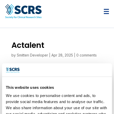
Actalent
by
Smitten Developer
|
Apr 28, 2025
|
0 comments
This website uses cookies
We use cookies to personalise content and ads, to
provide social media features and to analyse our traffic.
We also share information about your use of our site with
our social media, advertising and analytics partners who