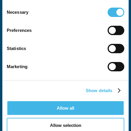
Consent
Necessary
Selection
All SCRS Summits
Preferences
Attendee Justification Tool
Statistics
Global Site Solutions Summit
Australia-New Zealand Summit
Marketing
European Summit
SCRS West
Show details
Latin American Summit
Allow all
Exhibits & Sponsorship
Allow selection