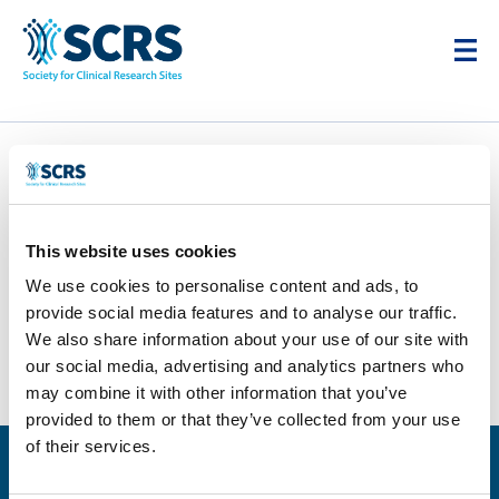
Elias Research
Associates
This website uses cookies
by
Smitten Developer
|
Apr 28, 2025
|
0 comments
We use cookies to personalise content and ads, to
provide social media features and to analyse our traffic.
We also share information about your use of our site with
our social media, advertising and analytics partners who
may combine it with other information that you’ve
provided to them or that they’ve collected from your use
of their services.